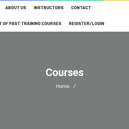
ABOUT US
INSTRUCTORS
CONTACT
T OF PAST TRAINING COURSES
REGISTER/LOGIN
Courses
Home
/