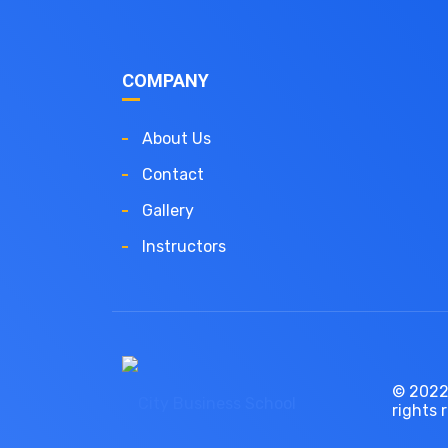
COMPANY
About Us
Contact
Gallery
Instructors
© 2022,
rights 