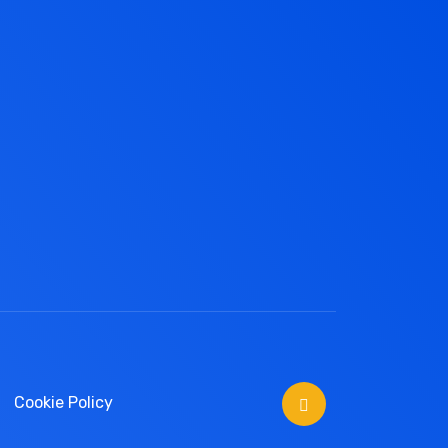
Cookie Policy