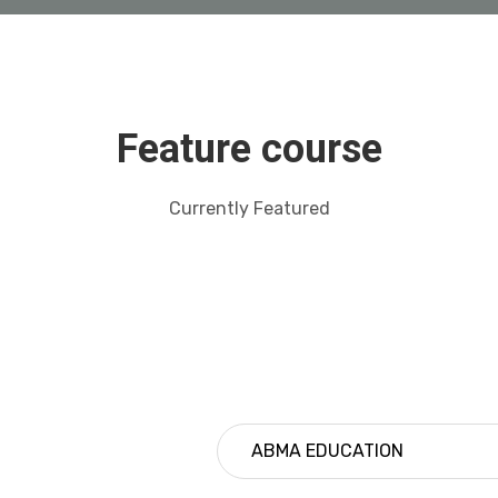
Feature course
Currently Featured