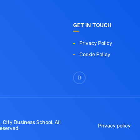
GET IN TOUCH
Privacy Policy
Cookie Policy
 City Business School. All
Privacy policy
reserved.