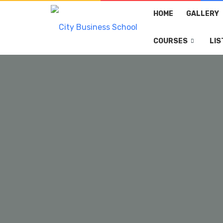
HOME
GALLERY
COURSES
LIS