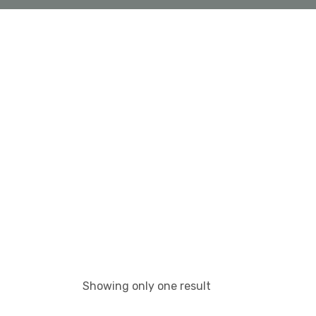
Showing only one result