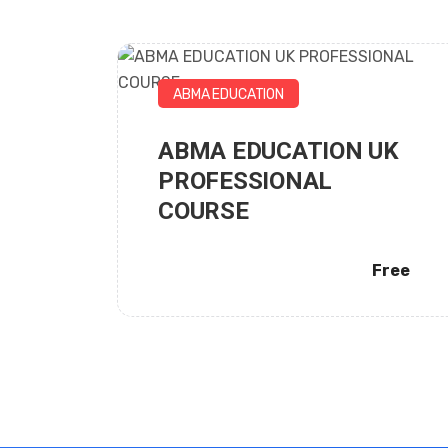
ABMA EDUCATION
ABMA EDUCATION UK
City Business School
PROFESSIONAL
COURSE
Free