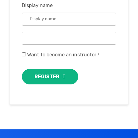
Display name
Want to become an instructor?
REGISTER