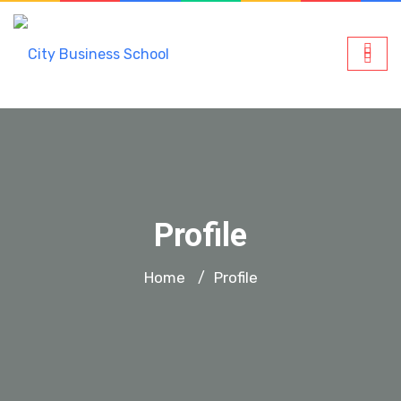
Profile
Home
Profile
/