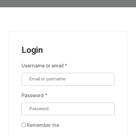
Login
Username or email
*
Password
*
Remember me