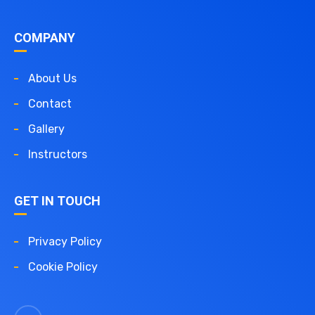
COMPANY
About Us
Contact
Gallery
Instructors
GET IN TOUCH
Privacy Policy
Cookie Policy