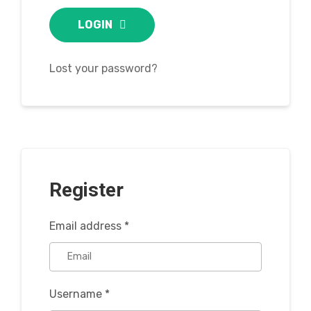
LOGIN
Lost your password?
Register
Email address
*
Username
*