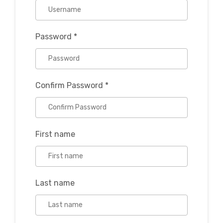
Password
*
Confirm Password
*
First name
Last name