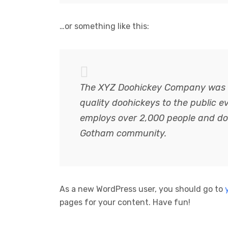
…or something like this:
The XYZ Doohickey Company was f
quality doohickeys to the public e
employs over 2,000 people and doe
Gotham community.
As a new WordPress user, you should go to
pages for your content. Have fun!