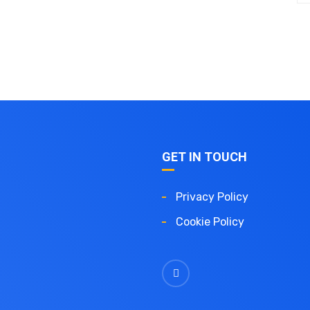
GET IN TOUCH
Privacy Policy
Cookie Policy