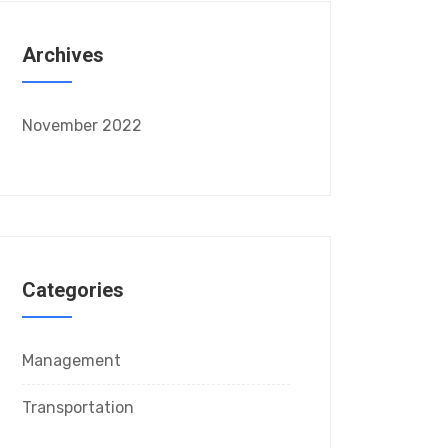
Archives
November 2022
Categories
Management
Transportation