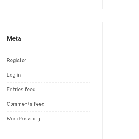
Meta
Register
Log in
Entries feed
Comments feed
WordPress.org