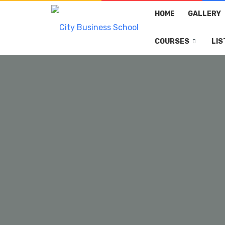
HOME
GALLERY
COURSES
LIS