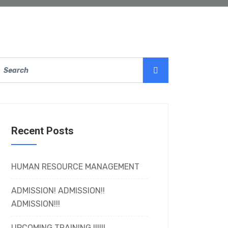
Recent Posts
HUMAN RESOURCE MANAGEMENT
ADMISSION! ADMISSION!!
ADMISSION!!!
UPCOMING TRAINING !!!!!!