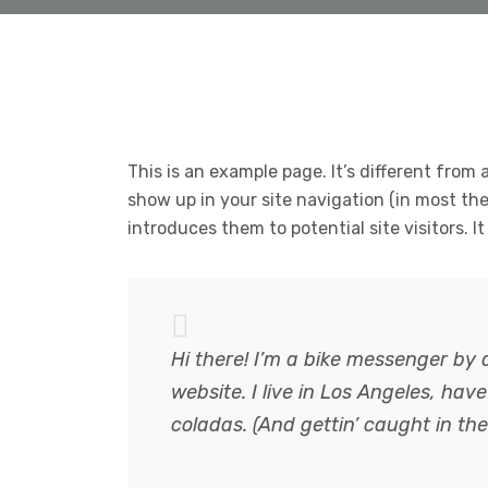
This is an example page. It’s different from a
show up in your site navigation (in most th
introduces them to potential site visitors. I
Hi there! I’m a bike messenger by d
website. I live in Los Angeles, hav
coladas. (And gettin’ caught in the 