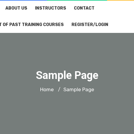
ABOUT US
INSTRUCTORS
CONTACT
T OF PAST TRAINING COURSES
REGISTER/LOGIN
Sample Page
Home
Sample Page
/