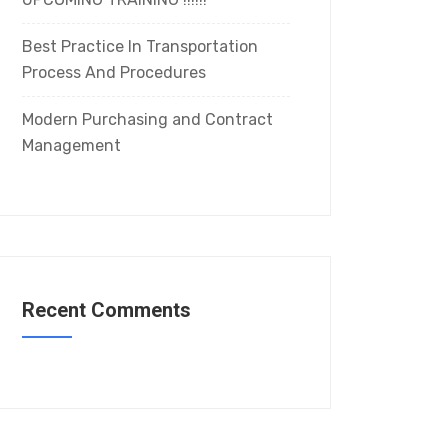
Best Practice In Transportation
Process And Procedures
Modern Purchasing and Contract
Management
Recent Comments