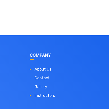
COMPANY
About Us
Contact
Gallery
Instructors