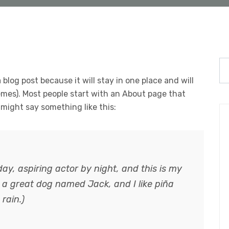
 blog post because it will stay in one place and will
emes). Most people start with an About page that
t might say something like this:
ay, aspiring actor by night, and this is my
e a great dog named Jack, and I like piña
rain.)