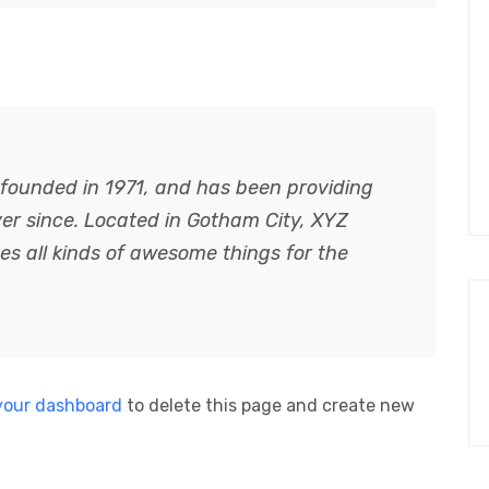
ounded in 1971, and has been providing
ver since. Located in Gotham City, XYZ
s all kinds of awesome things for the
your dashboard
to delete this page and create new