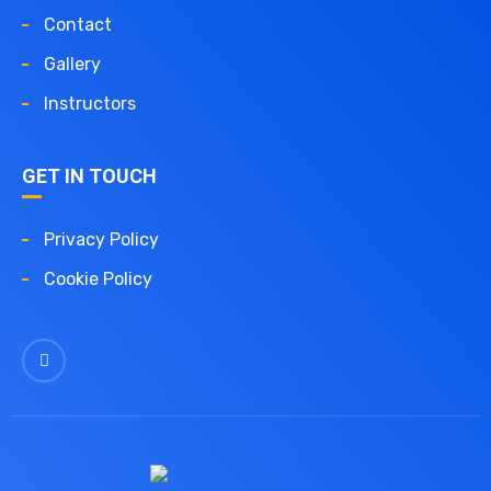
Contact
Gallery
Instructors
GET IN TOUCH
Privacy Policy
Cookie Policy