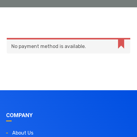
No payment method is available.
COMPANY
About Us