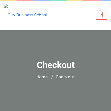
Checkout
Home
Checkout
/