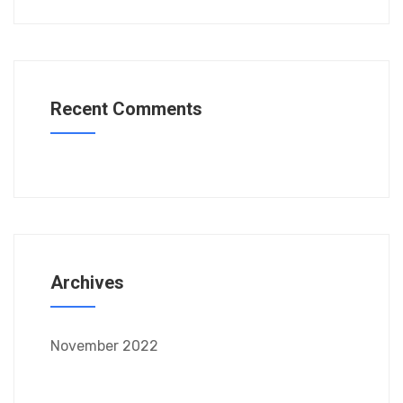
Recent Comments
Archives
November 2022