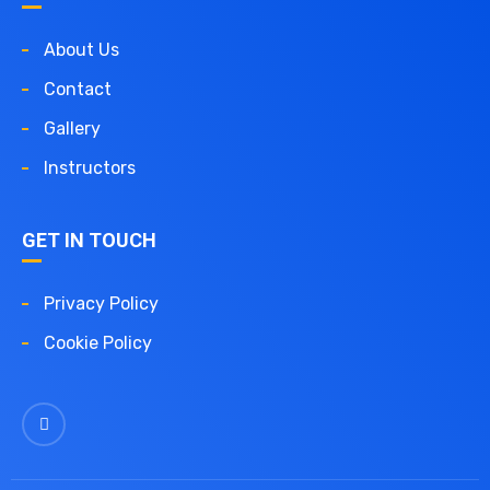
About Us
Contact
Gallery
Instructors
GET IN TOUCH
Privacy Policy
Cookie Policy