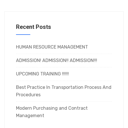
Recent Posts
HUMAN RESOURCE MANAGEMENT
ADMISSION! ADMISSION!! ADMISSION!!!
UPCOMING TRAINING !!!!!!
Best Practice In Transportation Process And
Procedures
Modern Purchasing and Contract
Management