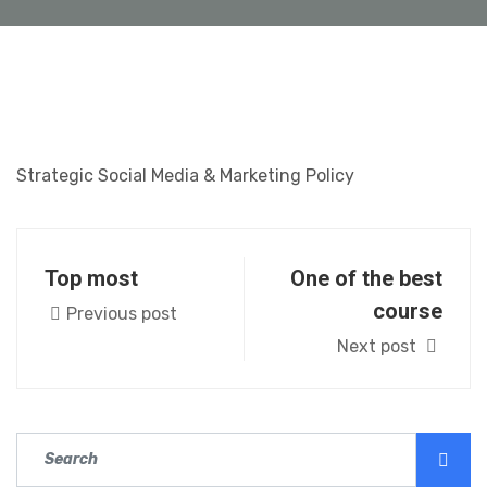
Strategic Social Media & Marketing Policy
Top most
One of the best
course
Previous post
Next post