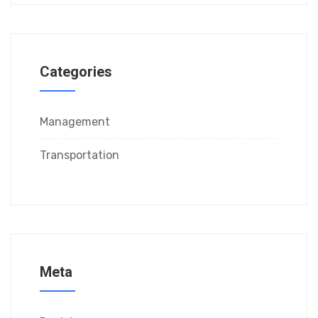
Categories
Management
Transportation
Meta