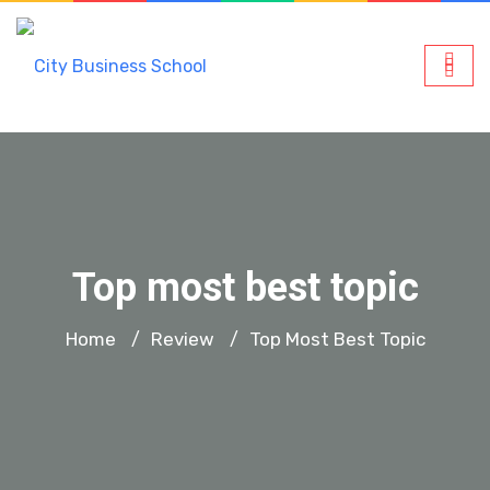
Top most best topic
Home
Review
Top Most Best Topic
/
/