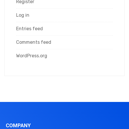
Register
Log in
Entries feed
Comments feed
WordPress.org
COMPANY