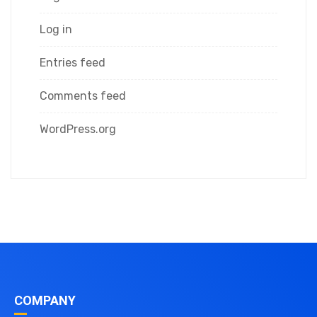
Log in
Entries feed
Comments feed
WordPress.org
COMPANY