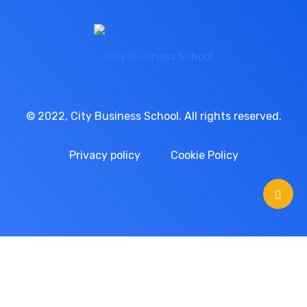
© 2022, City Business School. All rights reserved.
Privacy policy
Cookie Policy