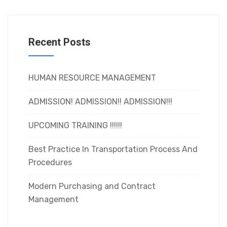
Recent Posts
HUMAN RESOURCE MANAGEMENT
ADMISSION! ADMISSION!! ADMISSION!!!
UPCOMING TRAINING !!!!!!
Best Practice In Transportation Process And
Procedures
Modern Purchasing and Contract
Management