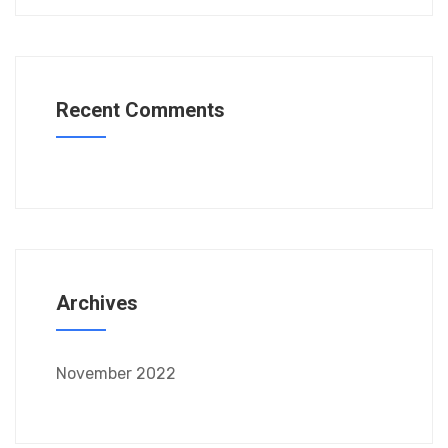
Recent Comments
Archives
November 2022