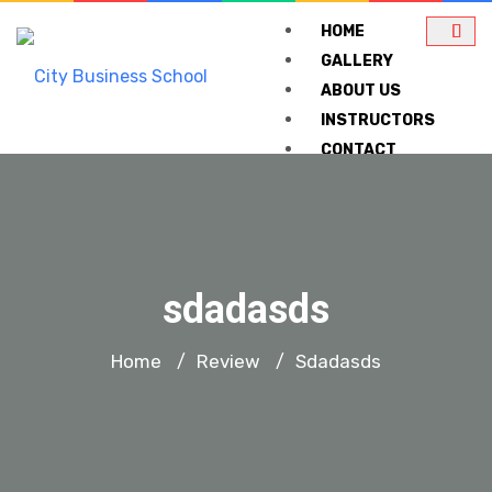
HOME
GALLERY
ABOUT US
INSTRUCTORS
CONTACT
COURSES
CHARTERED INST O
sdadasds
CIWMMN AND CISCM
Home
Review
Sdadasds
/
/
ABMA EDUCATION UK 
LIST OF PAST
TRAINING COURSES