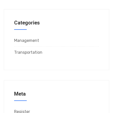
Categories
Management
Transportation
Meta
Register