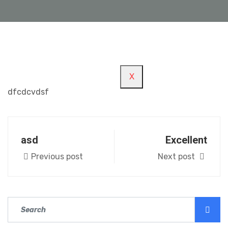
REGISTER/LOGIN
X
dfcdcvdsf
asd
Excellent
Previous post
Next post