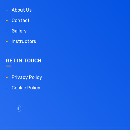
About Us
Contact
Gallery
Instructors
GET IN TOUCH
Privacy Policy
Cookie Policy